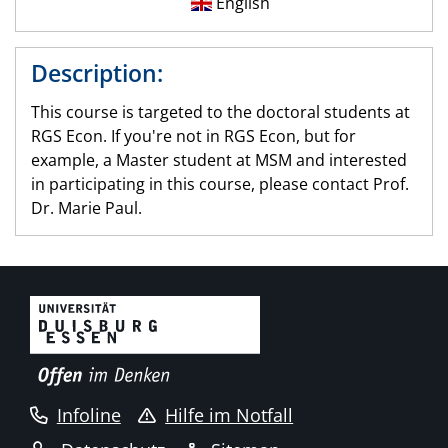
English
Description:
This course is targeted to the doctoral students at
RGS Econ. If you're not in RGS Econ, but for
example, a Master student at MSM and interested
in participating in this course, please contact Prof.
Dr. Marie Paul.
Infoline
Hilfe im Notfall