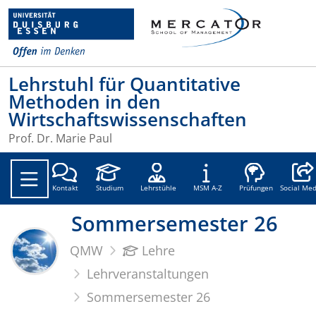
Lehrstuhl für Quantitative
Methoden in den
Wirtschaftswissenschaften
Prof. Dr. Marie Paul
Social
Kontakt
Studium
Lehrstühle
MSM A-Z
Prüfungen
Social Med
Sommersemester 26
QMW
Lehre
Lehrveranstaltungen
Sommersemester 26