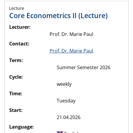
Lecture
Core Econometrics II (Lecture)
Lecturer:
Prof. Dr. Marie Paul
Contact:
Prof. Dr. Marie Paul
Term:
Summer Semester 2026
Cycle:
weekly
Time:
Tuesday
Start:
21.04.2026
Language: