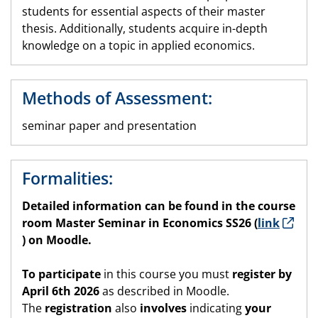
students for essential aspects of their master
thesis. Additionally, students acquire in-depth
knowledge on a topic in applied economics.
Methods of Assessment:
seminar paper and presentation
Formalities:
Detailed information can be found in the
course
room
Master Seminar in Economics SS26 (
link
) on Moodle.
To participate
in this course you must
register by
April 6th 2026
as described in Moodle.
The
registration
also
involves
indicating
your