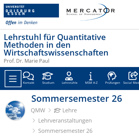
Lehrstuhl für Quantitative
Methoden in den
Wirtschaftswissenschaften
Prof. Dr. Marie Paul
Social
Kontakt
Studium
Lehrstühle
MSM A-Z
Prüfungen
Social Med
Sommersemester 26
QMW
Lehre
Lehrveranstaltungen
Sommersemester 26