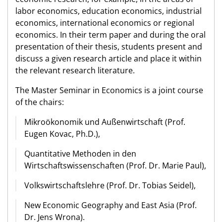
labor economics, education economics, industrial
economics, international economics or regional
economics. In their term paper and during the oral
presentation of their thesis, students present and
discuss a given research article and place it within
the relevant research literature.
The Master Seminar in Economics is a joint course
of the chairs:
Mikroökonomik und Außenwirtschaft (Prof.
Eugen Kovac, Ph.D.),
Quantitative Methoden in den
Wirtschaftswissenschaften (Prof. Dr. Marie Paul),
Volkswirtschaftslehre (Prof. Dr. Tobias Seidel),
New Economic Geography and East Asia (Prof.
Dr. Jens Wrona).