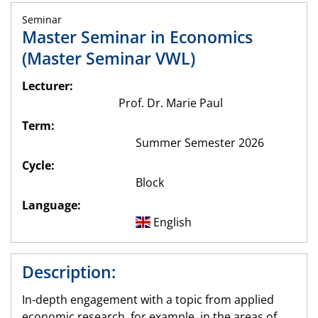
Seminar
Master Seminar in Economics
(Master Seminar VWL)
Lecturer:
Prof. Dr. Marie Paul
Term:
Summer Semester 2026
Cycle:
Block
Language:
English
Description:
In-depth engagement with a topic from applied
economic research, for example, in the areas of