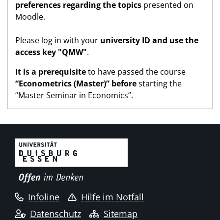
preferences regarding the topics
presented on
Moodle.
Please log in with your
university ID and use the
access key "QMW"
.
It is a prerequisite
to have passed the course
“Econometrics (Master)” before
starting the
“Master Seminar in Economics”.
Infoline
Hilfe im Notfall
Datenschutz
Sitemap