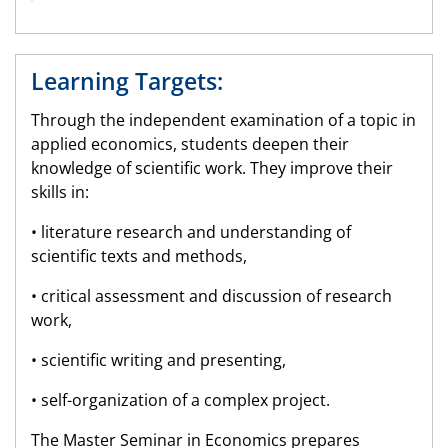
Learning Targets:
Through the independent examination of a topic in
applied economics, students deepen their
knowledge of scientific work. They improve their
skills in:
• literature research and understanding of
scientific texts and methods,
• critical assessment and discussion of research
work,
• scientific writing and presenting,
• self-organization of a complex project.
The Master Seminar in Economics prepares