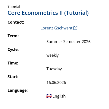
Tutorial
Core Econometrics II (Tutorial)
Contact:
Lorenz Gschwent
Term:
Summer Semester 2026
Cycle:
weekly
Time:
Tuesday
Start:
16.06.2026
Language:
English