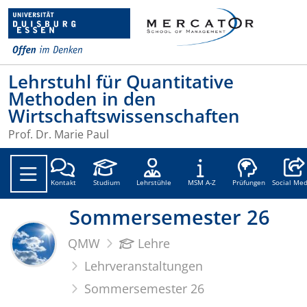
Lehrstuhl für Quantitative
Methoden in den
Wirtschaftswissenschaften
Prof. Dr. Marie Paul
Social
Kontakt
Studium
Lehrstühle
MSM A-Z
Prüfungen
Social Med
Sommersemester 26
QMW
Lehre
Lehrveranstaltungen
Sommersemester 26