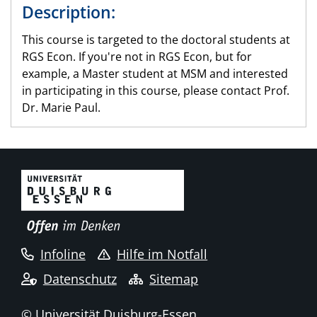
Description:
This course is targeted to the doctoral students at
RGS Econ. If you're not in RGS Econ, but for
example, a Master student at MSM and interested
in participating in this course, please contact Prof.
Dr. Marie Paul.
Infoline
Hilfe im Notfall
Datenschutz
Sitemap
© Universität Duisburg-Essen